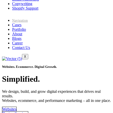
Copywriting
Shopify Support
Navigation
Cases
Portfolio
About
Blogs
Career
Contact Us
X
Websites. Ecommerce. Digital Growth.
Simplified.
We design, build, and grow digital experiences that drives real
results.
Websites, ecommerce, and performance marketing – all in one place.
Websites