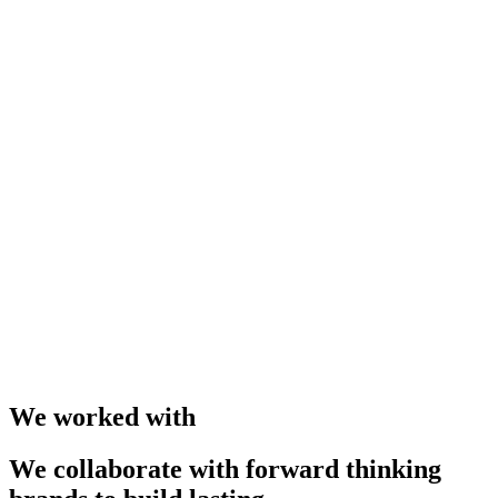
We worked with
We collaborate with forward thinking