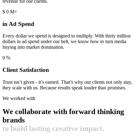
revenue for our clients.
$
0
M+
in Ad Spend
Every dollar we spend is designed to multiply. With thirty million
dollars in ad spend under our belt, we know how to turn media
buying into market domination.
0
%
Client Satisfaction
Trust isn’t given - it’s earned. That’s why our clients not only stay,
they scale with us. Because results speak louder than promises.
We worked with
We collaborate with forward thinking
brands
to build lasting creative impact.