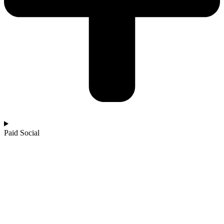
Paid Social