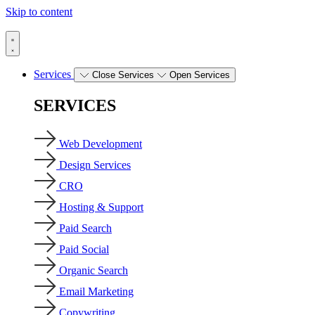
Skip to content
Services
Close Services
Open Services
SERVICES
Web Development
Design Services
CRO
Hosting & Support
Paid Search
Paid Social
Organic Search
Email Marketing
Copywriting