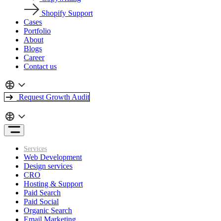
Shopify Support
Cases
Portfolio
About
Blogs
Career
Contact us
Request Growth Audit
Services
Web Development
Design services
CRO
Hosting & Support
Paid Search
Paid Social
Organic Search
Email Marketing