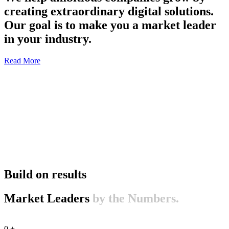
creating extraordinary digital solutions.
Our goal is to make you a market leader
in your industry.
Read More
Build on results
Market Leaders
by the Numbers.
0
+