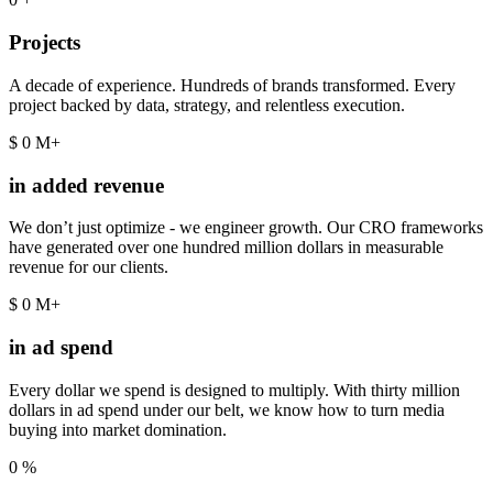
Projects
A decade of experience. Hundreds of brands transformed. Every
project backed by data, strategy, and relentless execution.
$
0
M+
in added revenue
We don’t just optimize - we engineer growth. Our CRO frameworks
have generated over one hundred million dollars in measurable
revenue for our clients.
$
0
M+
in ad spend
Every dollar we spend is designed to multiply. With thirty million
dollars in ad spend under our belt, we know how to turn media
buying into market domination.
0
%