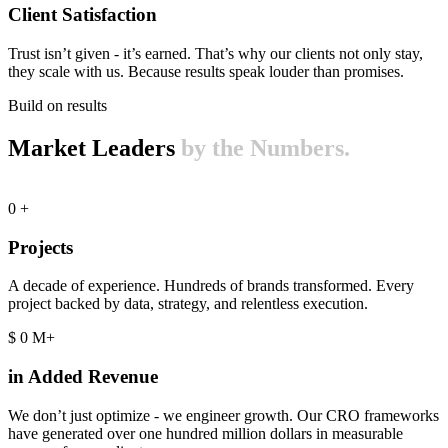
Client Satisfaction
Trust isn’t given - it’s earned. That’s why our clients not only stay,
they scale with us. Because results speak louder than promises.
Build on results
Market Leaders
by the Numbers.
0
+
Projects
A decade of experience. Hundreds of brands transformed. Every
project backed by data, strategy, and relentless execution.
$
0
M+
in Added Revenue
We don’t just optimize - we engineer growth. Our CRO frameworks
have generated over one hundred million dollars in measurable