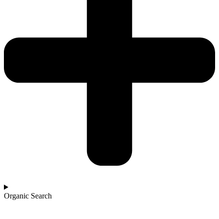
Organic Search