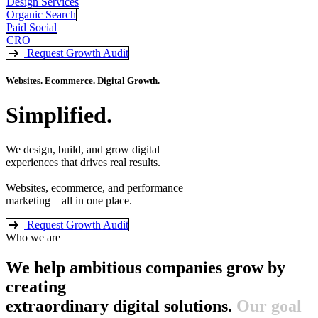
Design Services
Organic Search
Paid Social
CRO
Request Growth Audit
Websites. Ecommerce. Digital Growth.
Simplified.
We design, build, and grow digital
experiences that drives real results.
Websites, ecommerce, and performance
marketing – all in one place.
Request Growth Audit
Who we are
We help ambitious companies grow by
creating
extraordinary digital solutions.
Our goal