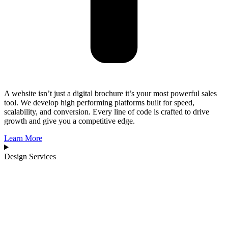
A website isn’t just a digital brochure it’s your most powerful sales
tool. We develop high performing platforms built for speed,
scalability, and conversion. Every line of code is crafted to drive
growth and give you a competitive edge.
Learn More
Design Services