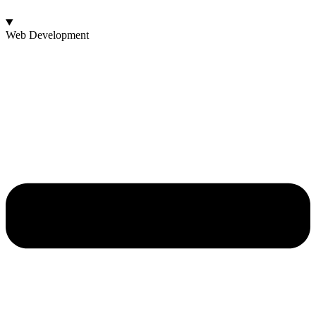
Web Development