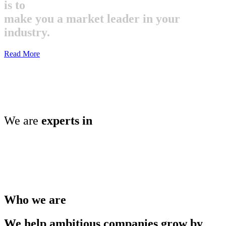
is to
make you a market leader in your
industry.
Read More
We are
experts in
Who we are
We help ambitious companies grow by