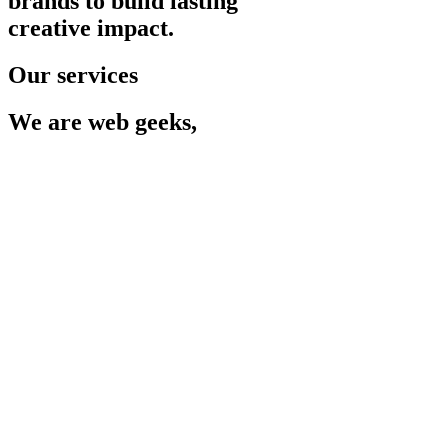
brands to build lasting
creative impact.
Our services
We are web geeks,
so you
don't have to be.