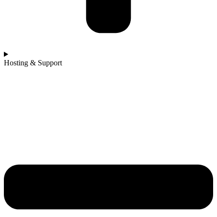
Hosting & Support